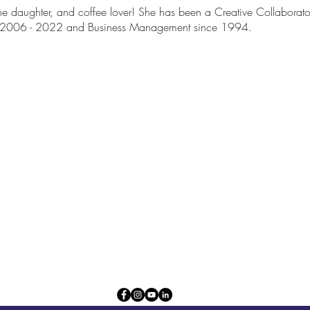
one daughter, and coffee lover! She has been a Creative Collaborat
r 2006 - 2022 and Business Management since 1994.