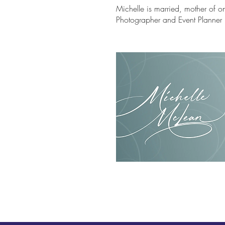
Michelle is married, mother of 
Photographer and Event Planne