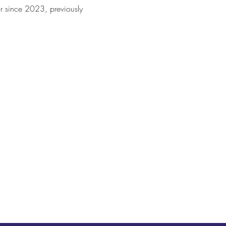
or since 2023, previously