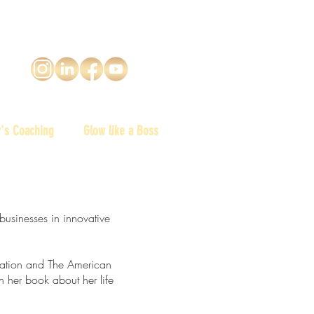
y's Coaching
Glow like a Boss
businesses in innovative
ation and The American
n her book about her life