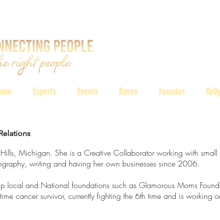
ome
Experts
Events
Raves
Founder
Kell
Relations
 Hills, Michigan. She is a Creative Collaborator working with small 
otography, writing and having her own businesses since 2006.
lp local and National foundations such as Glamorous Moms Found
ime cancer survivor, currently fighting the 6th time and is working o