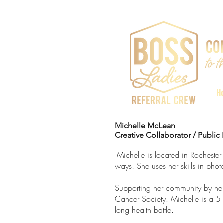
H
Michelle McLean
Creative Collaborator / Public 
Michelle is located in Rochester
ways! She uses her skills in ph
Supporting her community by he
Cancer Society. Michelle is a 5 t
long health battle.