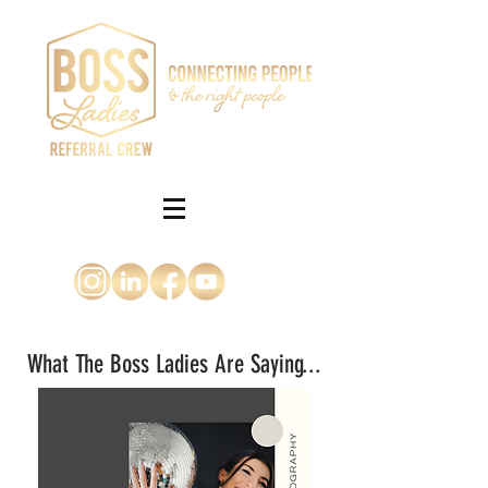
What The Boss Ladies Are Saying...