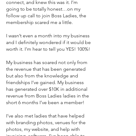
connect, and knew this was it. I’m
going to be totally honest…on my
follow up call to join Boss Ladies, the
membership scared me a little.
I wasn’t even a month into my business
and I definitely wondered if it would be
worth it. I’m hear to tell you YES! 100%!
My business has soared not only from
the revenue that has been generated
but also from the knowledge and
friendships I’ve gained. My business
has generated over $10K in additional
revenue from Boss Ladies ladies in the
short 6 months I’ve been a member!
I’ve also met ladies that have helped
with branding photos, venues for the
photos, my website, and help with
invoicing software. I’ve been able to