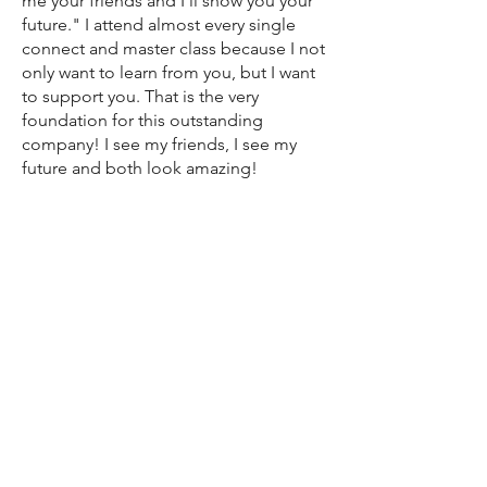
me your friends and I'll show you your
future." I attend almost every single
connect and master class because I not
only want to learn from you, but I want
to support you. That is the very
foundation for this outstanding
company! I see my friends, I see my
future and both look amazing!