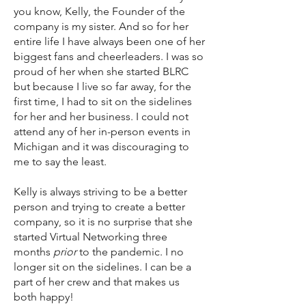
you know, Kelly, the Founder of the
company is my sister. And so for her
entire life I have always been one of her
biggest fans and cheerleaders. I was so
proud of her when she started BLRC
but because I live so far away, for the
first time, I had to sit on the sidelines
for her and her business. I could not
attend any of her in-person events in
Michigan and it was discouraging to
me to say the least.
Kelly is always striving to be a better
person and trying to create a better
company, so it is no surprise that she
started Virtual Networking three
months
prior
to the pandemic. I no
longer sit on the sidelines. I can be a
part of her crew and that makes us
both happy!