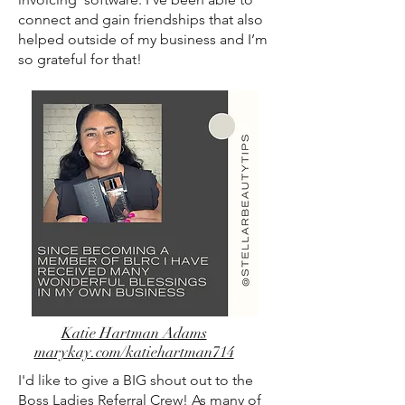
connect and gain friendships that also
helped outside of my business and I’m
so grateful for that!
Katie Hartman Adams
marykay.com/katiehartman714
I'd like to give a BIG shout out to the
Boss Ladies Referral Crew! As many of