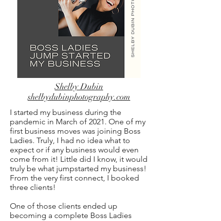
Shelby Dubin
shelbydubinphotography.com
I started my business during the
pandemic in March of 2021. One of my
first business moves was joining Boss
Ladies. Truly, I had no idea what to
expect or if any business would even
come from it! Little did I know, it would
truly be what jumpstarted my business!
From the very first connect, I booked
three clients!
One of those clients ended up
becoming a complete Boss Ladies