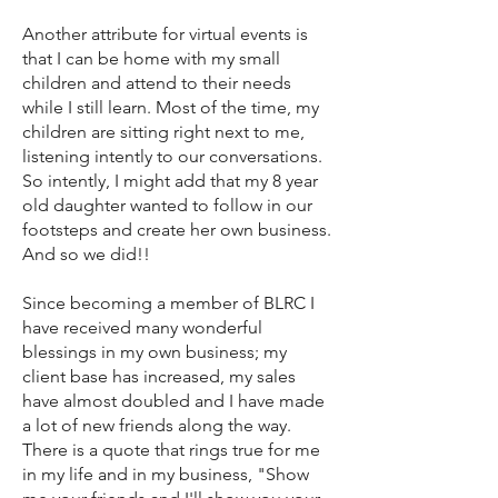
Another attribute for virtual events is
that I can be home with my small
children and attend to their needs
while I still learn. Most of the time, my
children are sitting right next to me,
listening intently to our conversations.
So intently, I might add that my 8 year
old daughter wanted to follow in our
footsteps and create her own business.
And so we did!!
Since becoming a member of BLRC I
have received many wonderful
blessings in my own business; my
client base has increased, my sales
have almost doubled and I have made
a lot of new friends along the way.
There is a quote that rings true for me
in my life and in my business, "Show