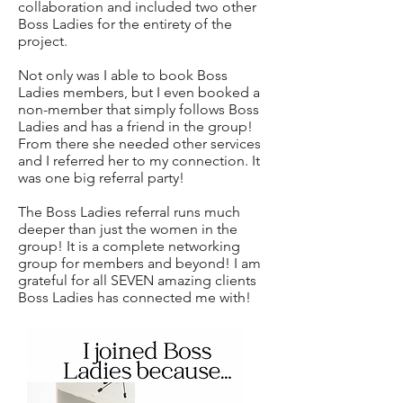
collaboration and included two other
Boss Ladies for the entirety of the
project.
Not only was I able to book Boss
Ladies members, but I even booked a
non-member that simply follows Boss
Ladies and has a friend in the group!
From there she needed other services
and I referred her to my connection. It
was one big referral party!
The Boss Ladies referral runs much
deeper than just the women in the
group! It is a complete networking
group for members and beyond! I am
grateful for all SEVEN amazing clients
Boss Ladies has connected me with!