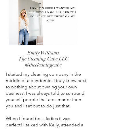
Emily Williams
The Cleaning Cube LLC
@thecleaningcube
I started my cleaning company in the
middle of a pandemic. I truly knew next
to nothing about owning your own
business. I was always told to surround
yourself people that are smarter then
you and I set out to do just that.
When I found boss ladies it was
perfect! I talked with Kelly, attended a