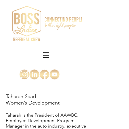
Taharah Saad
Women’s Development
Taharah is the President of AAWBC,
Employee Development Program
Manager in the auto industry, executive