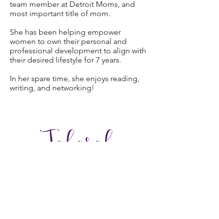
team member at Detroit Moms, and
most important title of mom.
She has been helping empower
women to own their personal and
professional development to align with
their desired lifestyle for 7 years.
In her spare time, she enjoys reading,
writing, and networking!