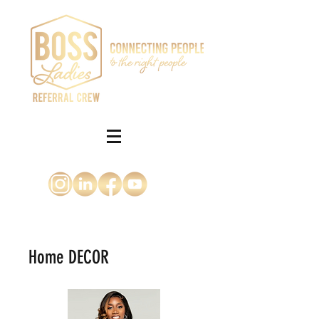
Home DECOR