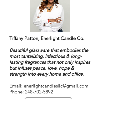
Tiffany Patton, Enerlight Candle Co.
Beautiful glassware that embodies the
most tantalizing, infectious & long-
lasting fragrances that not only inspires
but infuses peace, love, hope &
strength into every home and office.
Email:
enerlightcandlesllc@gmail.com
Phone: 248-702-5892
Go to website
About Tiffany