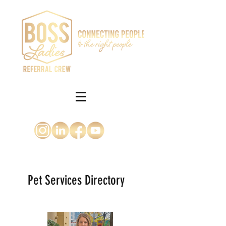
Pet Services Directory