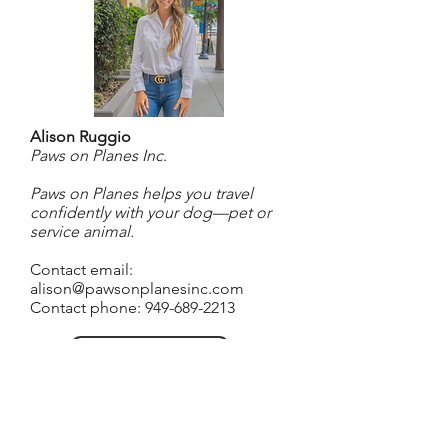
Alison Ruggio
Paws on Planes Inc.
Paws on Planes helps you travel
confidently with your dog—pet or
service animal.
Contact email:
alison@pawsonplanesinc.com
Contact phone:
949-689-2213
Go to website
About Alison