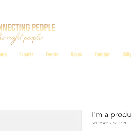
ome
Experts
Events
Raves
Founder
Kell
I'm a produ
SKU: 284215376135191