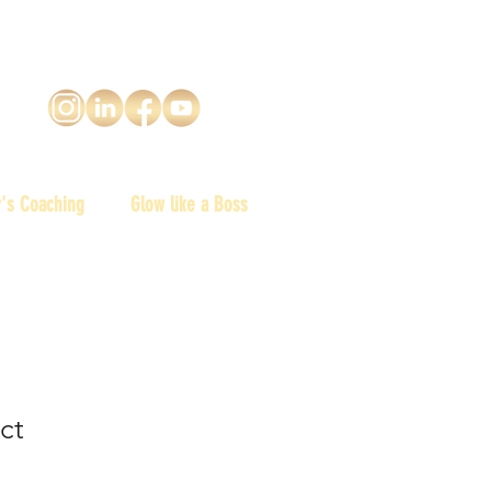
y's Coaching
Glow like a Boss
ct