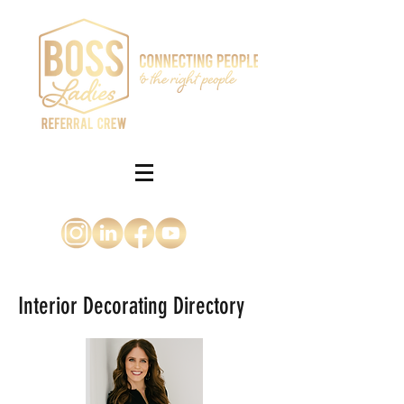
Interior Decorating Directory