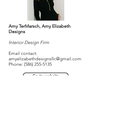
Amy TerMarsch, Amy Elizabeth
Designs
Interior Design Firm
Email contact:
amyelizabethdesignsllc@gmail.com
Phone:
(586) 255-5135
Go to website
About Amy